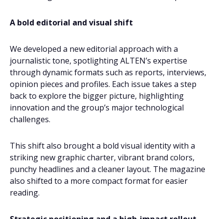
A bold editorial and visual shift
We developed a new editorial approach with a
journalistic tone, spotlighting ALTEN’s expertise
through dynamic formats such as reports, interviews,
opinion pieces and profiles. Each issue takes a step
back to explore the bigger picture, highlighting
innovation and the group’s major technological
challenges.
This shift also brought a bold visual identity with a
striking new graphic charter, vibrant brand colors,
punchy headlines and a cleaner layout. The magazine
also shifted to a more compact format for easier
reading.