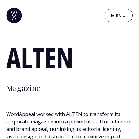
MENU
ALTEN
Magazine
WordAppeal worked with ALTEN to transform its
corporate magazine into a powerful tool for influence
and brand appeal, rethinking its editorial identity,
visual design and distribution to maximize impact.