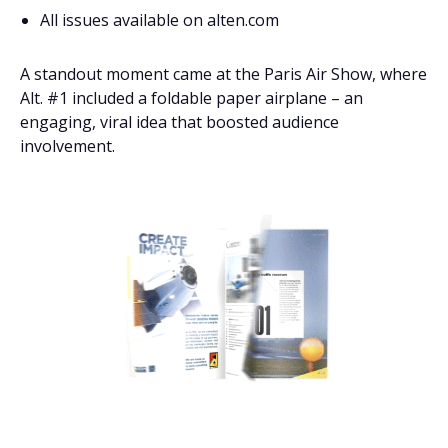
All issues available on alten.com
A standout moment came at the Paris Air Show, where
Alt. #1 included a foldable paper airplane – an
engaging, viral idea that boosted audience
involvement.