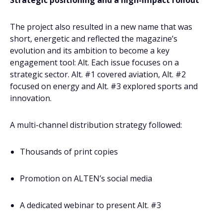
Strategic positioning and a high-impact rollout
The project also resulted in a new name that was
short, energetic and reflected the magazine’s
evolution and its ambition to become a key
engagement tool: Alt. Each issue focuses on a
strategic sector. Alt. #1 covered aviation, Alt. #2
focused on energy and Alt. #3 explored sports and
innovation.
A multi-channel distribution strategy followed:
Thousands of print copies
Promotion on ALTEN’s social media
A dedicated webinar to present Alt. #3