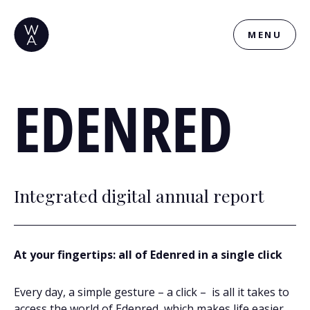
MENU
EDENRED
Integrated digital annual report
At your fingertips: all of Edenred in a single click
Every day, a simple gesture – a click – is all it takes to
access the world of Edenred, which makes life easier