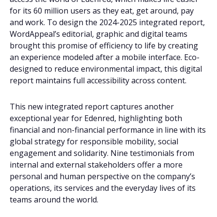
for its 60 million users as they eat, get around, pay
and work. To design the 2024-2025 integrated report,
WordAppeal’s editorial, graphic and digital teams
brought this promise of efficiency to life by creating
an experience modeled after a mobile interface. Eco-
designed to reduce environmental impact, this digital
report maintains full accessibility across content.
This new integrated report captures another
exceptional year for Edenred, highlighting both
financial and non-financial performance in line with its
global strategy for responsible mobility, social
engagement and solidarity. Nine testimonials from
internal and external stakeholders offer a more
personal and human perspective on the company’s
operations, its services and the everyday lives of its
teams around the world.